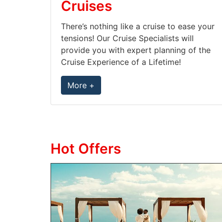
Cruises
There’s nothing like a cruise to ease your
tensions! Our Cruise Specialists will
provide you with expert planning of the
Cruise Experience of a Lifetime!
More +
Hot Offers