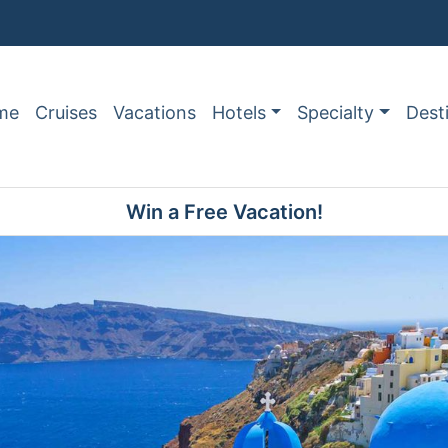
me
Cruises
Vacations
Hotels
Specialty
Dest
Win a Free Vacation!