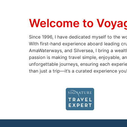
Welcome to Voyag
Since 1996, I have dedicated myself to the wor
With first-hand experience aboard leading cr
AmaWaterways, and Silversea, I bring a wealth
passion is making travel simple, enjoyable, an
unforgettable journeys, ensuring each experie
than just a trip—it’s a curated experience you’