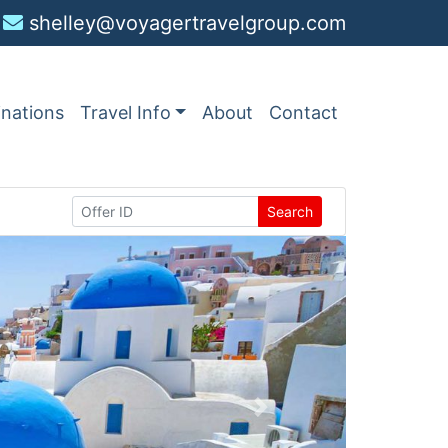
shelley@voyagertravelgroup.com
inations
Travel Info
About
Contact
Search