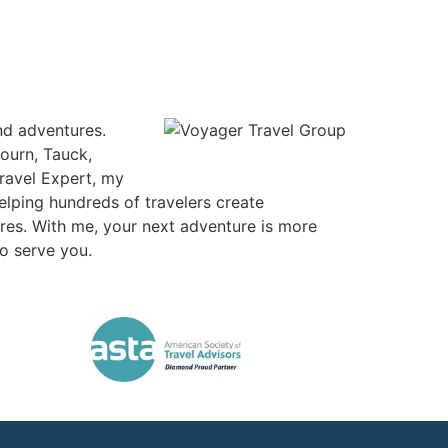
and adventures.
ourn, Tauck,
Travel Expert, my
helping hundreds of travelers create
ires. With me, your next adventure is more
to serve you.