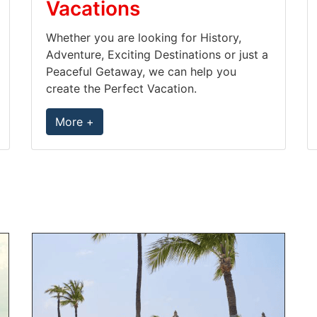
Vacations
Whether you are looking for History,
Adventure, Exciting Destinations or just a
Peaceful Getaway, we can help you
create the Perfect Vacation.
More +