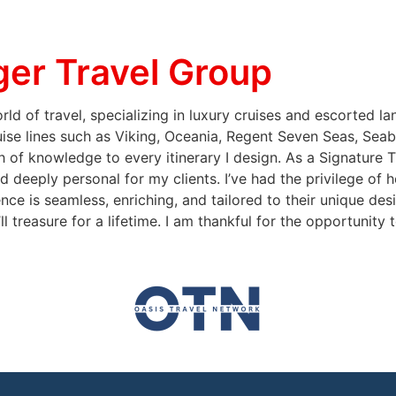
er Travel Group
ld of travel, specializing in luxury cruises and escorted l
uise lines such as Viking, Oceania, Regent Seven Seas, Seab
 of knowledge to every itinerary I design. As a Signature 
d deeply personal for my clients. I’ve had the privilege of 
nce is seamless, enriching, and tailored to their unique des
ll treasure for a lifetime. I am thankful for the opportunity 