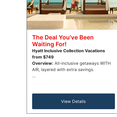
The Deal You've Been
Waiting For!
Hyatt Inclusive Collection Vacations
from $749
Overview:
All-inclusive getaways WITH
AIR, layered with extra savings.
…
View Details