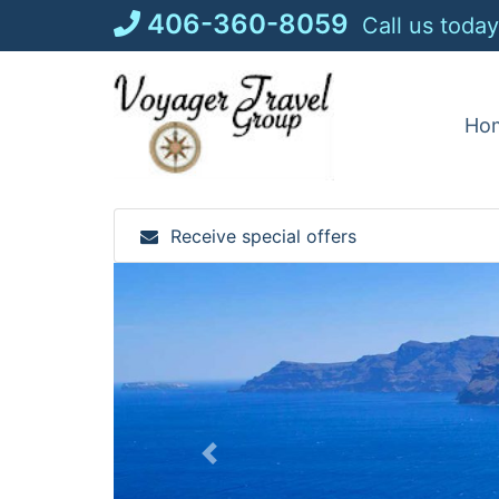
Skip
406-360-8059
Call us today
to
content
Ho
Receive special offers