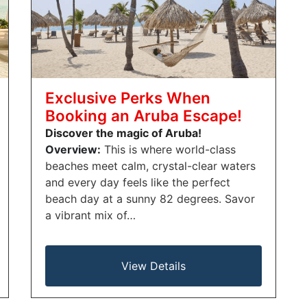
Exclusive Perks When
Booking an Aruba Escape!
Discover the magic of Aruba!
Overview:
This is where world-class
beaches meet calm, crystal-clear waters
and every day feels like the perfect
beach day at a sunny 82 degrees. Savor
a vibrant mix of…
View Details