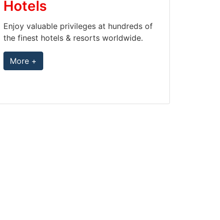
Hotels
Enjoy valuable privileges at hundreds of
the finest hotels & resorts worldwide.
More +